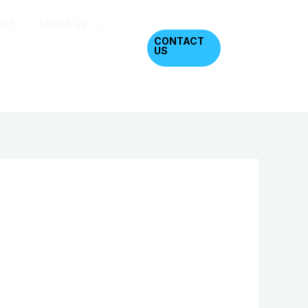
act
About us
CONTACT
US