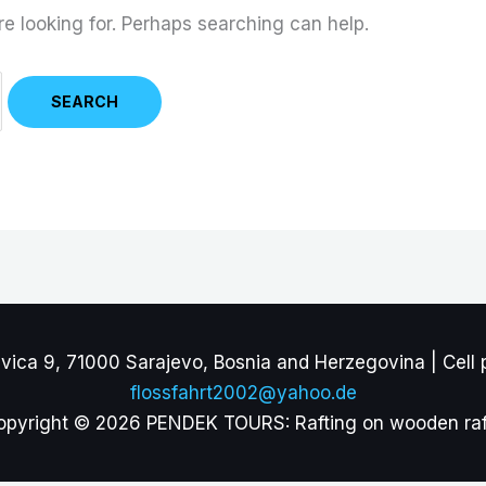
re looking for. Perhaps searching can help.
ca 9, 71000 Sarajevo, Bosnia and Herzegovina | Cell 
flossfahrt2002@yahoo.de
opyright © 2026 PENDEK TOURS: Rafting on wooden raf