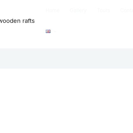
Home
Gallery
Tours
Cont
wooden rafts