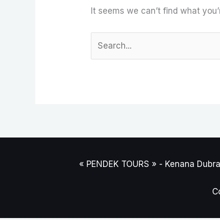
It seems we can’t find what you’
« PENDEK TOURS » - Kenana Dubravi
C