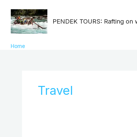
Skip
Search
to
for:
PENDEK TOURS: Rafting on 
content
Home
»
Travel
Travel