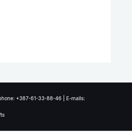
phone: +387-61-33-88-46 | E-mails:
ts